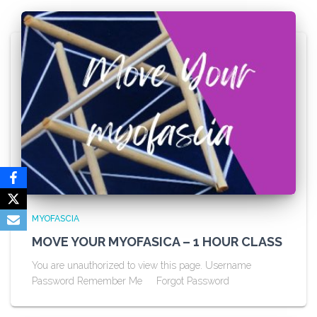
MYOFASCIA
MOVE YOUR MYOFASICA – 1 HOUR CLASS
You are unauthorized to view this page. Username
Password Remember Me Forgot Password