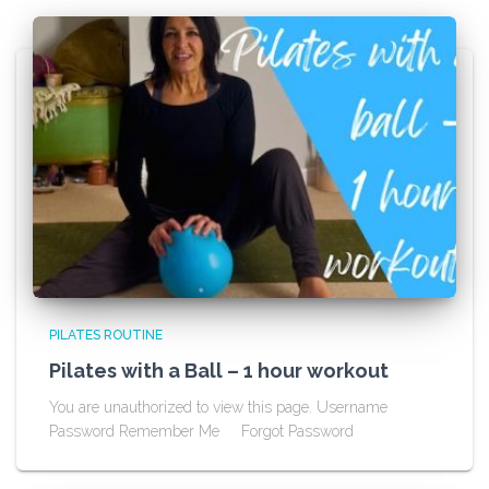
PILATES ROUTINE
Pilates with a Ball – 1 hour workout
You are unauthorized to view this page. Username
Password Remember Me Forgot Password