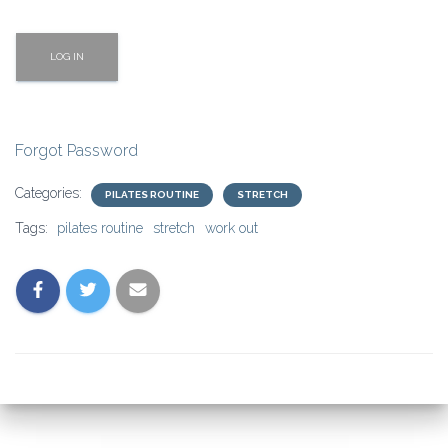
Forgot Password
Categories:
PILATES ROUTINE
STRETCH
Tags:
pilates routine
stretch
work out