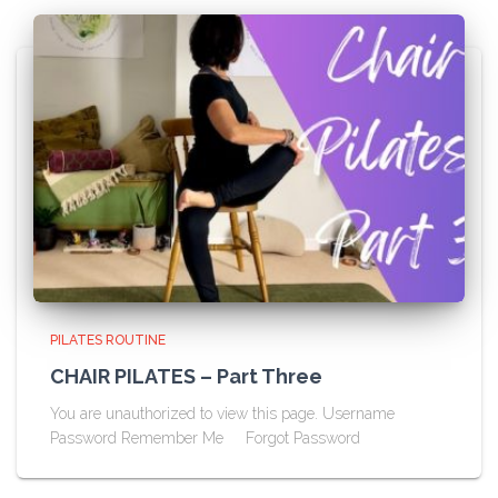
PILATES ROUTINE
CHAIR PILATES – Part Three
You are unauthorized to view this page. Username
Password Remember Me Forgot Password