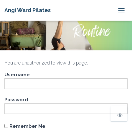
Angi Ward Pilates
T
O
G
G
L
E
N
A
V
You are unauthorized to view this page.
I
G
Username
A
T
I
O
N
Password
Remember Me