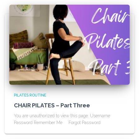
PILATES ROUTINE
CHAIR PILATES – Part Three
You are unauthorized to view this page. Username
Password Remember Me Forgot Password