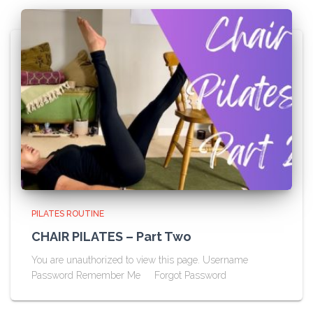
PILATES ROUTINE
CHAIR PILATES – Part Two
You are unauthorized to view this page. Username
Password Remember Me Forgot Password