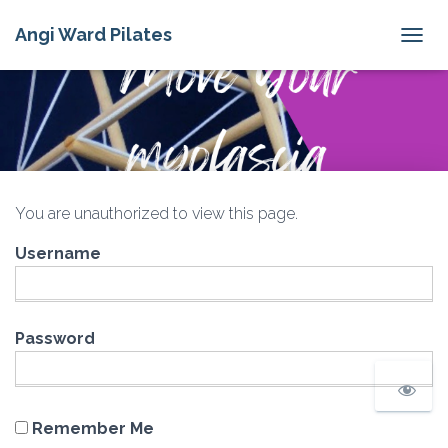
Angi Ward Pilates
T
O
G
G
L
E
N
A
V
You are unauthorized to view this page.
I
G
Username
A
T
I
O
N
Password
Remember Me