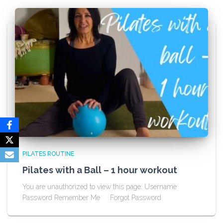
PILATES ROUTINE
Pilates with a Ball – 1 hour workout
You are unauthorized to view this page. Username
Password Remember Me Forgot Password