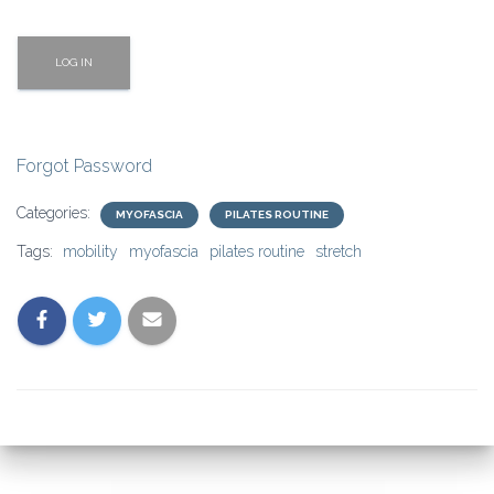
Forgot Password
Categories:
MYOFASCIA
PILATES ROUTINE
Tags:
mobility
myofascia
pilates routine
stretch