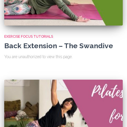
EXERCISE FOCUS TUTORIALS
Back Extension – The Swandive
You are unauthorized to view this page.