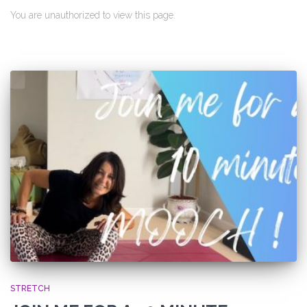
You are unauthorized to view this page.
STRETCH