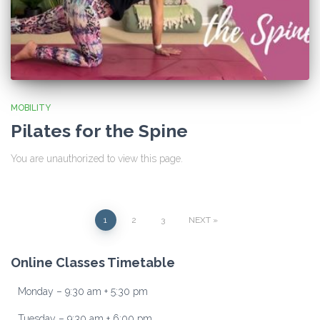
MOBILITY
Pilates for the Spine
You are unauthorized to view this page.
Posts
1
2
3
NEXT
pagination
Online Classes Timetable
Monday – 9:30 am + 5:30 pm
Tuesday – 9:30 am + 6:00 pm