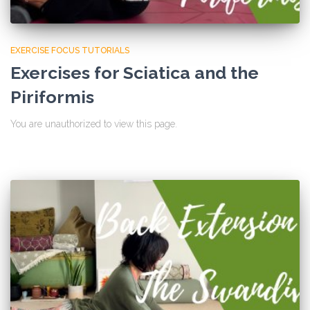
EXERCISE FOCUS TUTORIALS
Exercises for Sciatica and the
Piriformis
You are unauthorized to view this page.