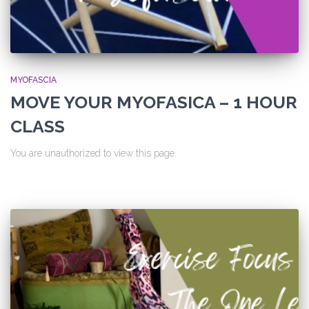
MYOFASCIA
MOVE YOUR MYOFASICA – 1 HOUR
CLASS
You are unauthorized to view this page.