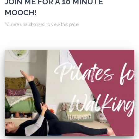
JOIN ME FOR A 10 MINUTE
MOOCH!
You are unauthorized to view this page.