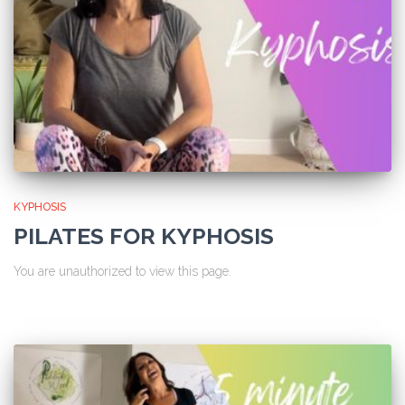
KYPHOSIS
PILATES FOR KYPHOSIS
You are unauthorized to view this page.