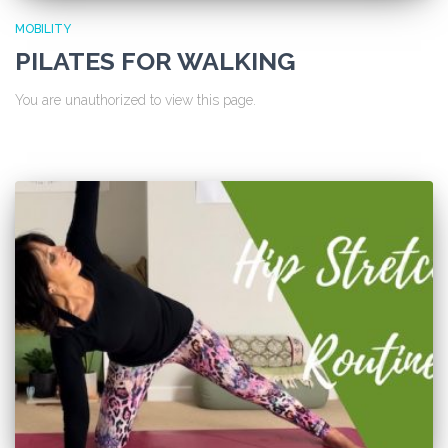
MOBILITY
PILATES FOR WALKING
You are unauthorized to view this page.