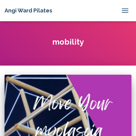
Angi Ward Pilates
TOGG
NAVIG
mobility