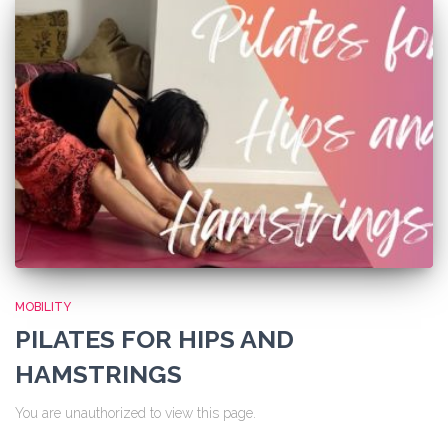
MOBILITY
PILATES FOR HIPS AND
HAMSTRINGS
You are unauthorized to view this page.