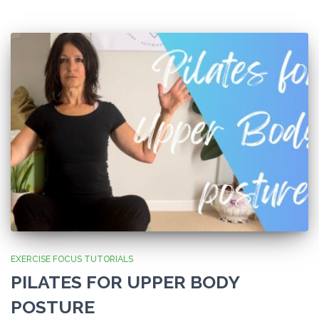
EXERCISE FOCUS TUTORIALS
PILATES FOR UPPER BODY
POSTURE