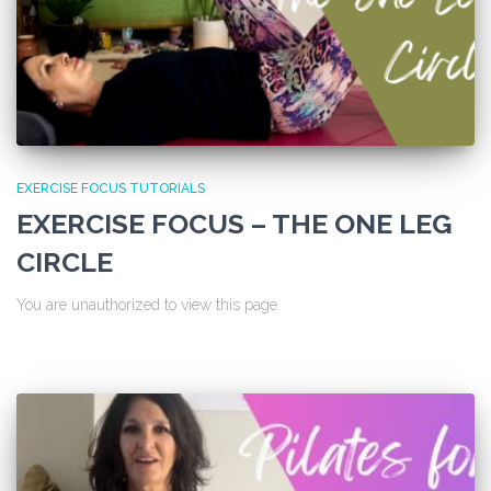
EXERCISE FOCUS TUTORIALS
EXERCISE FOCUS – THE ONE LEG
CIRCLE
You are unauthorized to view this page.