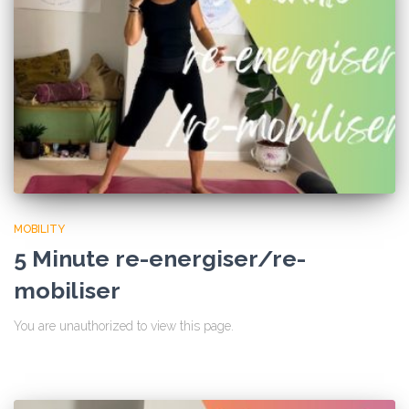
MOBILITY
5 Minute re-energiser/re-
mobiliser
You are unauthorized to view this page.