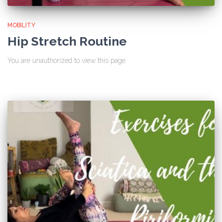
MOBILITY
Hip Stretch Routine
You are unauthorized to view this page.