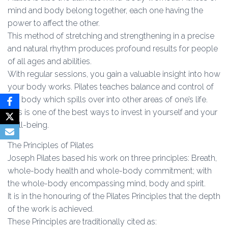
mind and body belong together, each one having the
power to affect the other.
This method of stretching and strengthening in a precise
and natural rhythm produces profound results for people
of all ages and abilities.
With regular sessions, you gain a valuable insight into how
your body works. Pilates teaches balance and control of
the body which spills over into other areas of one’s life.
This is one of the best ways to invest in yourself and your
well-being.
The Principles of Pilates
Joseph Pilates based his work on three principles: Breath,
whole-body health and whole-body commitment; with
the whole-body encompassing mind, body and spirit.
It is in the honouring of the Pilates Principles that the depth
of the work is achieved.
These Principles are traditionally cited as: