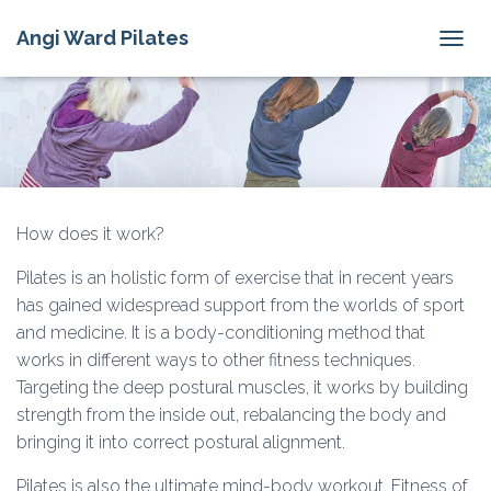
Angi Ward Pilates
T
O
G
G
L
E
N
A
V
How does it work?
I
G
Pilates is an holistic form of exercise that in recent years
A
has gained widespread support from the worlds of sport
T
I
and medicine. It is a body-conditioning method that
O
works in different ways to other fitness techniques.
N
Targeting the deep postural muscles, it works by building
strength from the inside out, rebalancing the body and
bringing it into correct postural alignment.
Pilates is also the ultimate mind-body workout. Fitness of