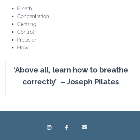
Breath
Concentration
Centring
Control
Precision
Flow
‘Above all, learn how to breathe
correctly’ – Joseph Pilates