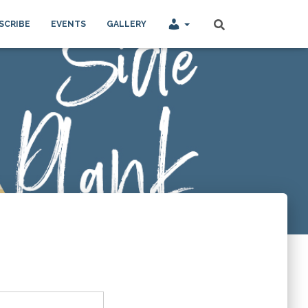
SCRIBE
EVENTS
GALLERY