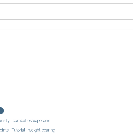
ensity
combat osteoporosis
oints
Tutorial
weight bearing