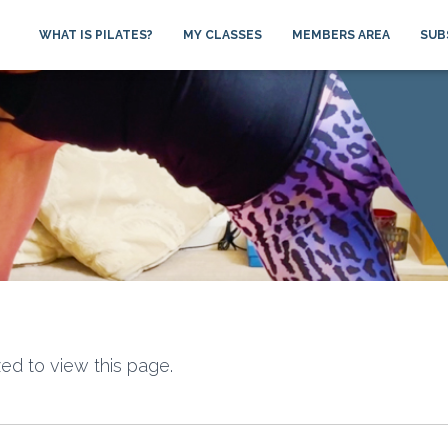
WHAT IS PILATES?
MY CLASSES
MEMBERS AREA
SUB
ed to view this page.