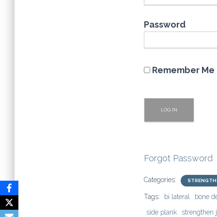
Password
Remember Me
Forgot Password
Categories:
STRENGTH
Tags:
bi lateral
bone d
side plank
strengthen j