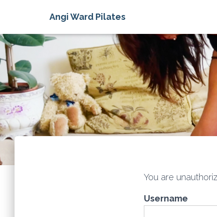
Angi Ward Pilates
You are unauthoriz
Username