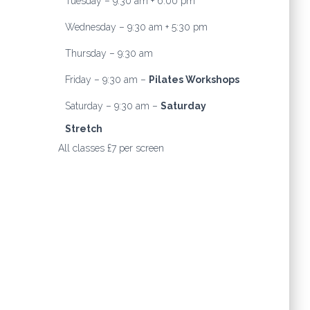
Tuesday – 9:30 am + 6:00 pm
Wednesday – 9:30 am + 5:30 pm
Thursday – 9:30 am
Friday – 9:30 am –
Pilates Workshops
Saturday – 9:30 am –
Saturday
Stretch
All classes £7 per screen