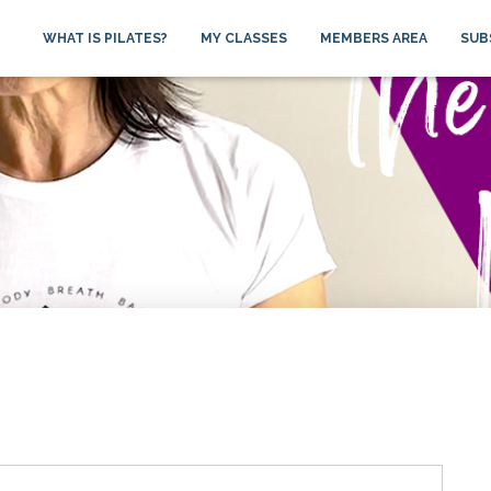
WHAT IS PILATES?
MY CLASSES
MEMBERS AREA
SUB