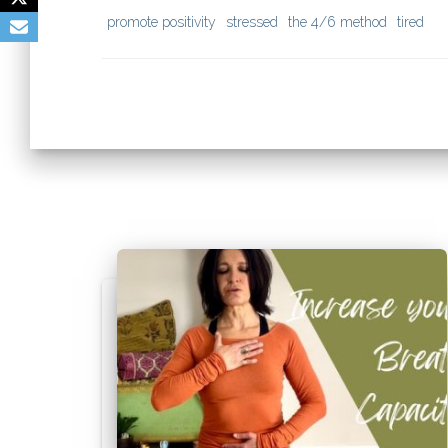
promote positivity
stressed
the 4/6 method
tired