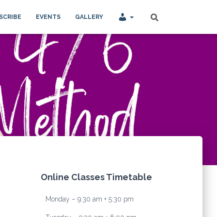
SCRIBE
EVENTS
GALLERY
Online Classes Timetable
Monday – 9:30 am + 5:30 pm