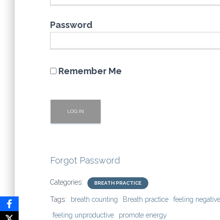
Password
Remember Me
Forgot Password
Categories:
BREATH PRACTICE
Tags:
breath counting
Breath practice
feeling negativ
feeling unproductive
promote energy