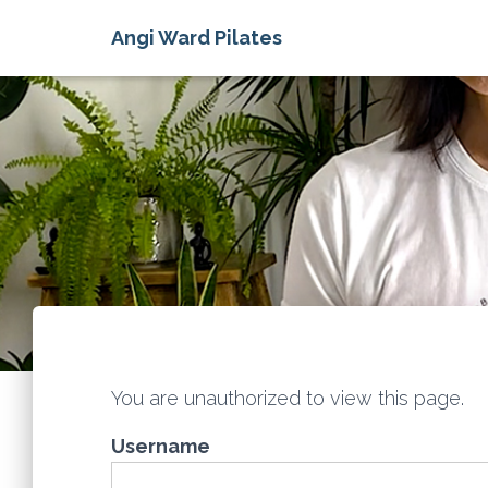
Angi Ward Pilates
You are unauthorized to view this page.
Username