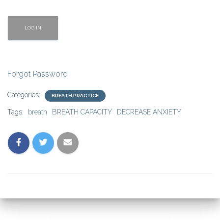
Forgot Password
Categories:
BREATH PRACTICE
Tags:
breath
BREATH CAPACITY
DECREASE ANXIETY