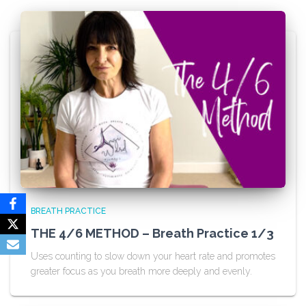
BREATH PRACTICE
THE 4/6 METHOD – Breath Practice 1/3
Uses counting to slow down your heart rate and promotes
greater focus as you breath more deeply and evenly.