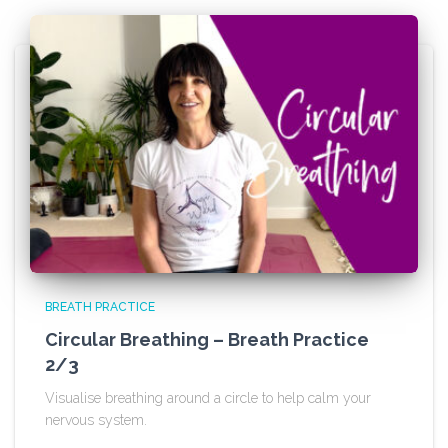
BREATH PRACTICE
Circular Breathing – Breath Practice
2/3
Visualise breathing around a circle to help calm your
nervous system.