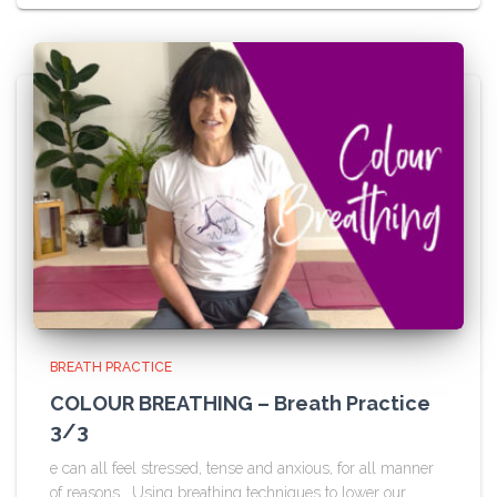
BREATH PRACTICE
COLOUR BREATHING – Breath Practice
3/3
e can all feel stressed, tense and anxious, for all manner
of reasons. Using breathing techniques to lower our