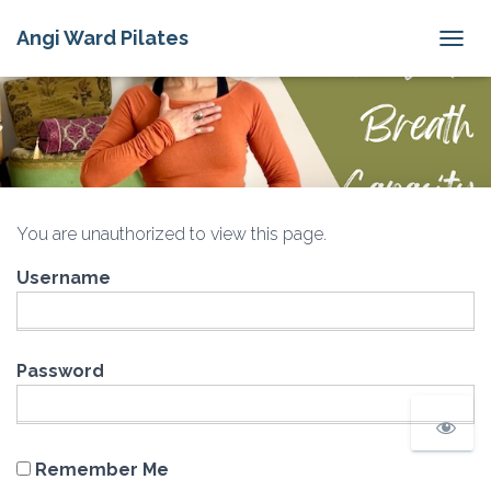
Angi Ward Pilates
T
O
G
G
L
E
N
A
V
You are unauthorized to view this page.
I
G
Username
A
T
I
O
N
Password
Remember Me