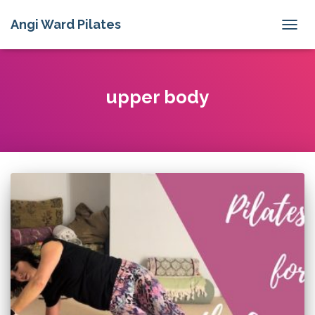
Angi Ward Pilates
TOGG
NAVIG
upper body