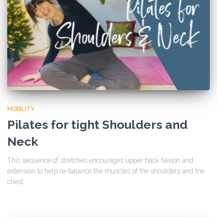
MOBILITY
Pilates for tight Shoulders and
Neck
This sequence of stretches encourages upper back flexion and
extension to help re-balance the muscles of the shoulders and the
chest