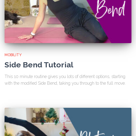
MOBILITY
Side Bend Tutorial
This 10 minute routine gives you lots of different options, starting
with the modified Side Bend, taking you through to the full move.