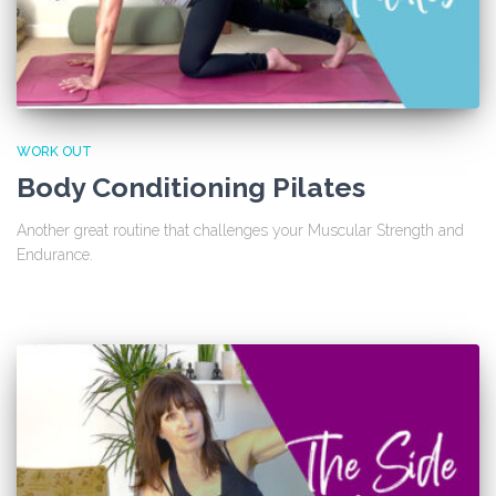
WORK OUT
Body Conditioning Pilates
Another great routine that challenges your Muscular Strength and
Endurance.