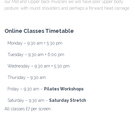
our Mid and Upper back muscles we will have poor upper body
posture, with round shoulders and perhaps a forward head carriage.
Online Classes Timetable
Monday – 9:30 am + 5:30 pm
Tuesday – 9:30 am + 6:00 pm
Wednesday – 9:30 am + 5:30 pm
Thursday – 9:30 am
Friday – 9:30 am –
Pilates Workshops
Saturday – 9:30 am –
Saturday Stretch
All classes £7 per screen