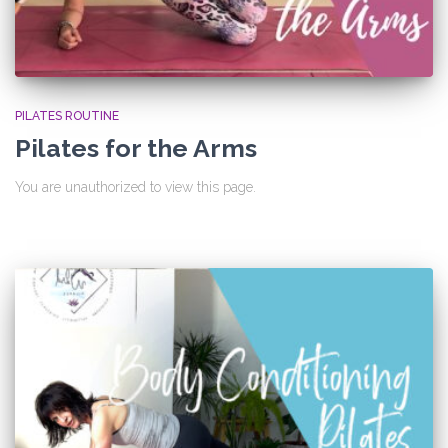
PILATES ROUTINE
Pilates for the Arms
You are unauthorized to view this page.