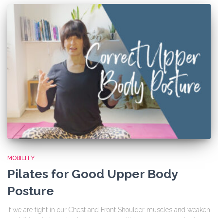
MOBILITY
Pilates for Good Upper Body
Posture
If we are tight in our Chest and Front Shoulder muscles and weaken