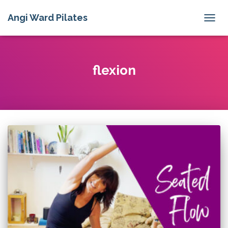
Angi Ward Pilates
TOGG
NAVIG
flexion