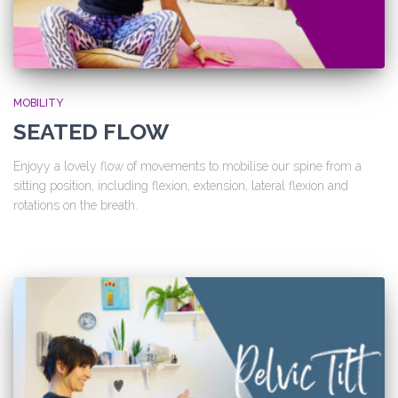
MOBILITY
SEATED FLOW
Enjoyy a lovely flow of movements to mobilise our spine from a
sitting position, including flexion, extension, lateral flexion and
rotations on the breath.