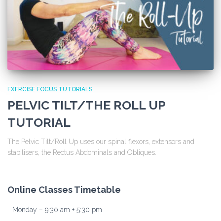
EXERCISE FOCUS TUTORIALS
PELVIC TILT/THE ROLL UP
TUTORIAL
The Pelvic Tilt/Roll Up uses our spinal flexors, extensors and
stabilisers, the Rectus Abdominals and Obliques.
Online Classes Timetable
Monday – 9:30 am + 5:30 pm