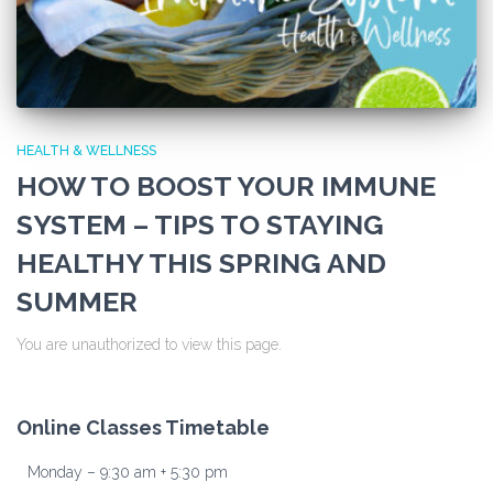
HEALTH & WELLNESS
HOW TO BOOST YOUR IMMUNE
SYSTEM – TIPS TO STAYING
HEALTHY THIS SPRING AND
SUMMER
You are unauthorized to view this page.
Online Classes Timetable
Monday – 9:30 am + 5:30 pm