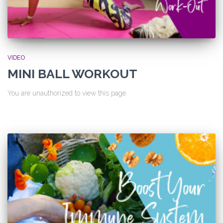
VIDEO
MINI BALL WORKOUT
You are unauthorized to view this page.