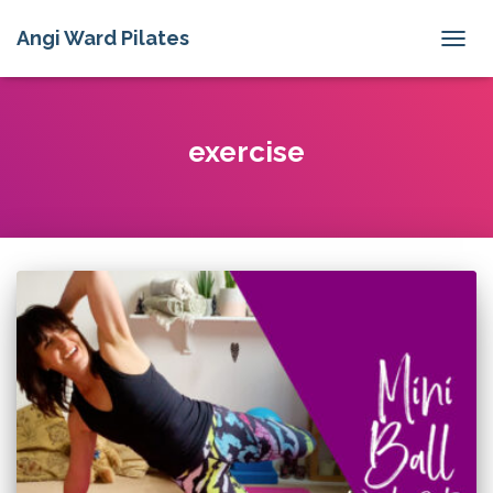
Angi Ward Pilates
TOGG
NAVIG
exercise