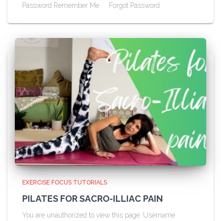
Password Remember Me Forgot Password
EXERCISE FOCUS TUTORIALS
PILATES FOR SACRO-ILLIAC PAIN
You are unauthorized to view this page. Username