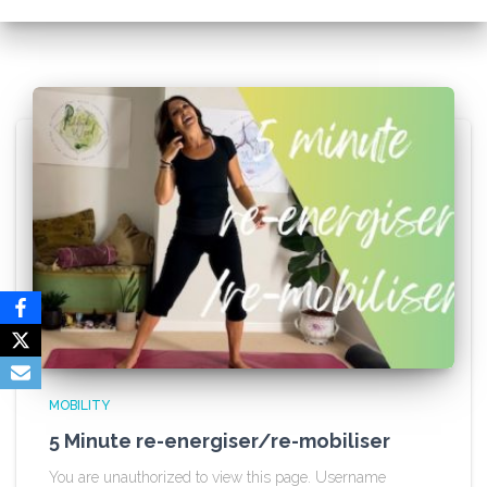
MOBILITY
5 Minute re-energiser/re-mobiliser
You are unauthorized to view this page. Username