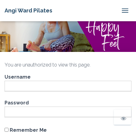
Angi Ward Pilates
T
O
G
G
L
E
N
A
V
You are unauthorized to view this page.
I
G
Username
A
T
I
O
N
Password
Remember Me