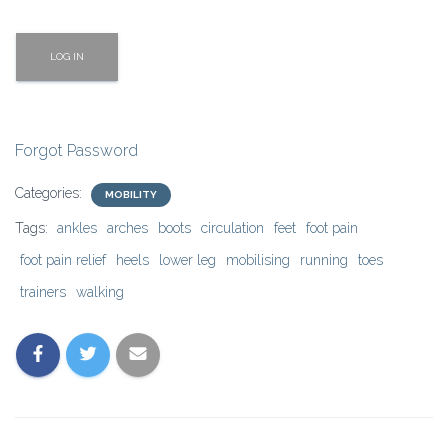
Forgot Password
Categories:
MOBILITY
Tags:
ankles
arches
boots
circulation
feet
foot pain
foot pain relief
heels
lower leg
mobilising
running
toes
trainers
walking