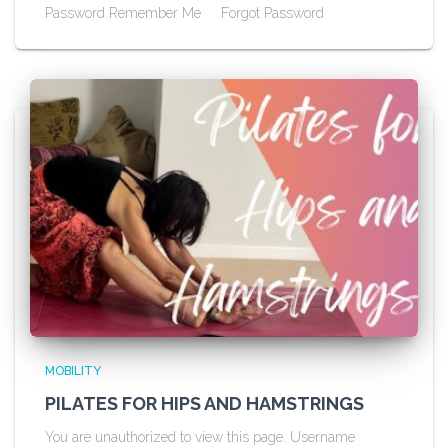
Password Remember Me Forgot Password
MOBILITY
PILATES FOR HIPS AND HAMSTRINGS
You are unauthorized to view this page. Username