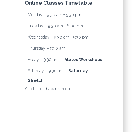
Online Classes Timetable
Monday – 9:30 am + 5:30 pm
Tuesday – 9:30 am + 6:00 pm
Wednesday – 9:30 am + 5:30 pm
Thursday – 9:30 am
Friday – 9:30 am –
Pilates Workshops
Saturday – 9:30 am –
Saturday
Stretch
All classes £7 per screen