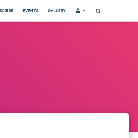
SCRIBE
EVENTS
GALLERY