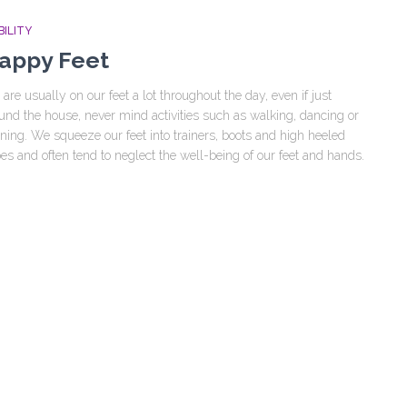
ILITY
appy Feet
are usually on our feet a lot throughout the day, even if just
und the house, never mind activities such as walking, dancing or
ning. We squeeze our feet into trainers, boots and high heeled
es and often tend to neglect the well-being of our feet and hands.