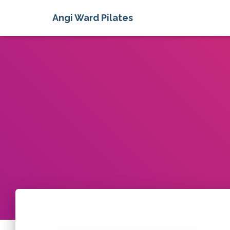
Angi Ward Pilates