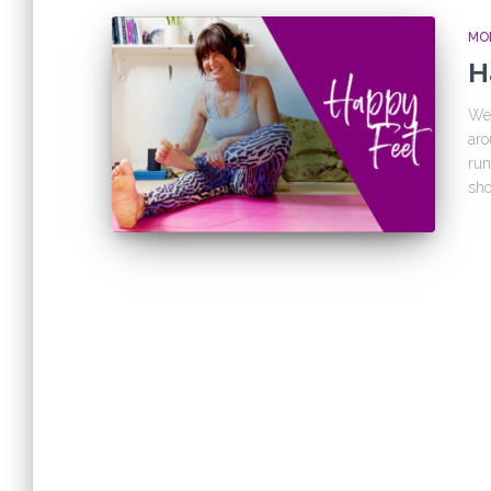
MOB
H
We 
aro
run
sho