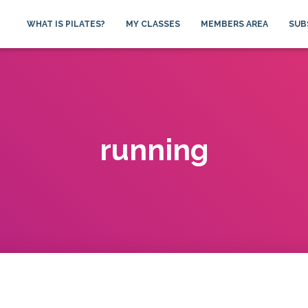
WHAT IS PILATES?
MY CLASSES
MEMBERS AREA
SUB
running