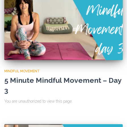
MINDFUL MOVEMENT
5 Minute Mindful Movement – Day
3
You are unauthorized to view this page.