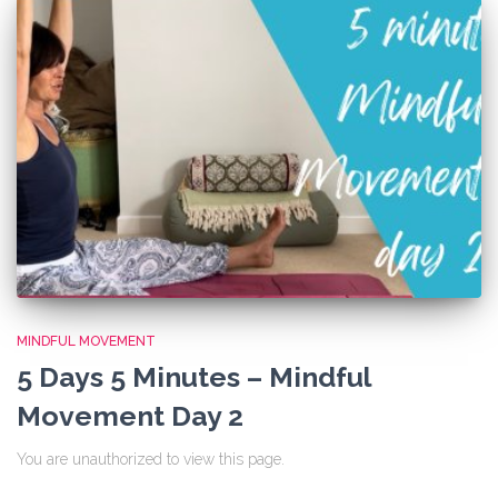
MINDFUL MOVEMENT
5 Days 5 Minutes – Mindful
Movement Day 2
You are unauthorized to view this page.