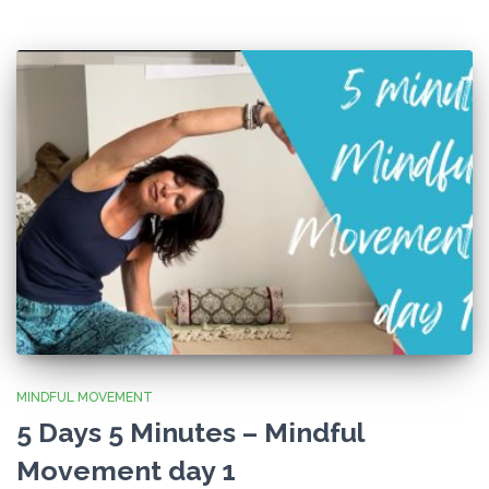
MINDFUL MOVEMENT
5 Days 5 Minutes – Mindful
Movement day 1