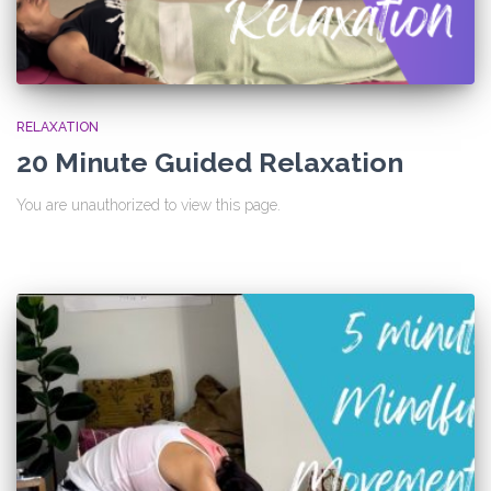
RELAXATION
20 Minute Guided Relaxation
You are unauthorized to view this page.