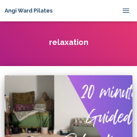
Angi Ward Pilates
TOGG
NAVIG
relaxation