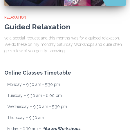
RELAXATION
Guided Relaxation
ve a special request and this months was for a guided relaxation.
We do these on my monthly Saturday Workshops and quite often
gets a few of you gently snoozing!!
Online Classes Timetable
Monday – 9:30 am + 5:30 pm
Tuesday – 9:30 am + 6:00 pm
Wednesday – 9:30 am + 5:30 pm
Thursday – 9:30 am
Friday – 9:30 am –
Pilates Workshops