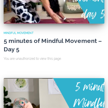
MINDFUL MOVEMENT
5 minutes of Mindful Movement –
Day 5
You are unauthorized to view this page.