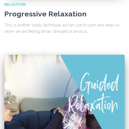
RELAXATION
Progressive Relaxation
This is another lovely technique we can use to calm and relax us
when we are feeling tense, stressed or anxious.