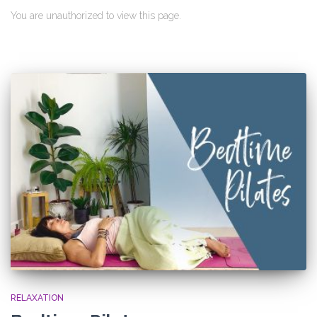
You are unauthorized to view this page.
RELAXATION