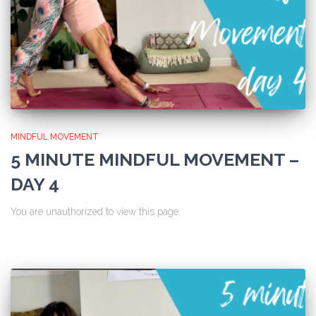
MINDFUL MOVEMENT
5 MINUTE MINDFUL MOVEMENT –
DAY 4
You are unauthorized to view this page.