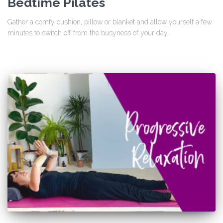
Bedtime Pilates
Gather a comfy cushion, pillow or blanket and allow yourself a few
minutes to switch off from the busyness of your day.