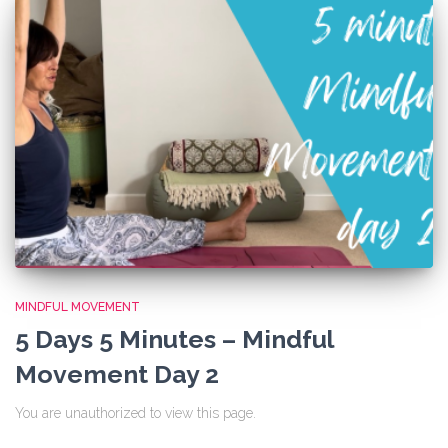
MINDFUL MOVEMENT
5 Days 5 Minutes – Mindful
Movement Day 2
You are unauthorized to view this page.