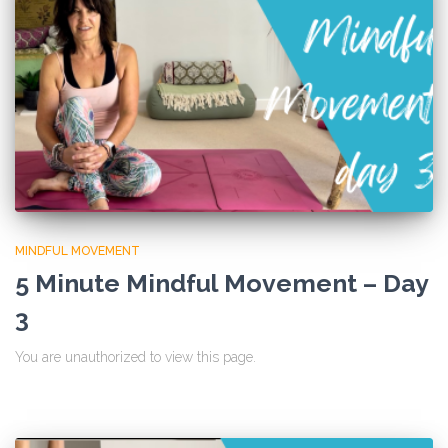
MINDFUL MOVEMENT
5 Minute Mindful Movement – Day
3
You are unauthorized to view this page.