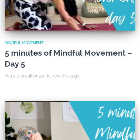
MINDFUL MOVEMENT
5 minutes of Mindful Movement –
Day 5
You are unauthorized to view this page.