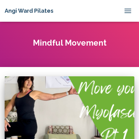
Angi Ward Pilates
TOGG
NAVIG
Mindful Movement