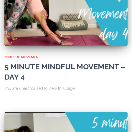
MINDFUL MOVEMENT
5 MINUTE MINDFUL MOVEMENT –
DAY 4
You are unauthorized to view this page.