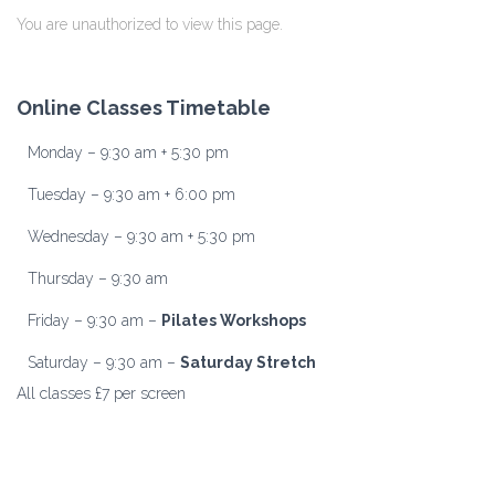
You are unauthorized to view this page.
Online Classes Timetable
Monday – 9:30 am + 5:30 pm
Tuesday – 9:30 am + 6:00 pm
Wednesday – 9:30 am + 5:30 pm
Thursday – 9:30 am
Friday – 9:30 am –
Pilates Workshops
Saturday – 9:30 am –
Saturday Stretch
All classes £7 per screen