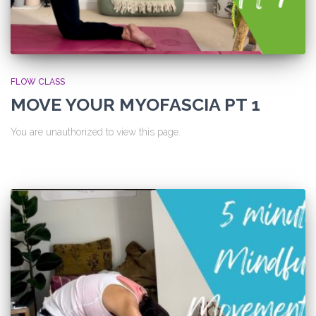
FLOW CLASS
MOVE YOUR MYOFASCIA PT 1
You are unauthorized to view this page.