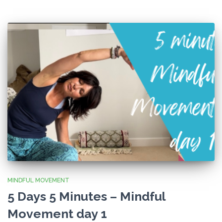
MINDFUL MOVEMENT
5 Days 5 Minutes – Mindful
Movement day 1