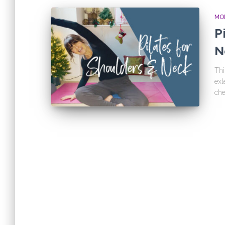
MOB
P
N
Thi
ext
che