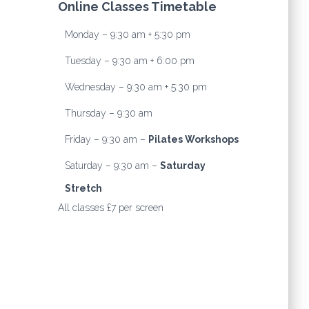
Online Classes Timetable
Monday – 9:30 am + 5:30 pm
Tuesday – 9:30 am + 6:00 pm
Wednesday – 9:30 am + 5:30 pm
Thursday – 9:30 am
Friday – 9:30 am –
Pilates Workshops
Saturday – 9:30 am –
Saturday
Stretch
All classes £7 per screen