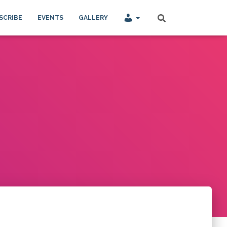
SCRIBE
EVENTS
GALLERY