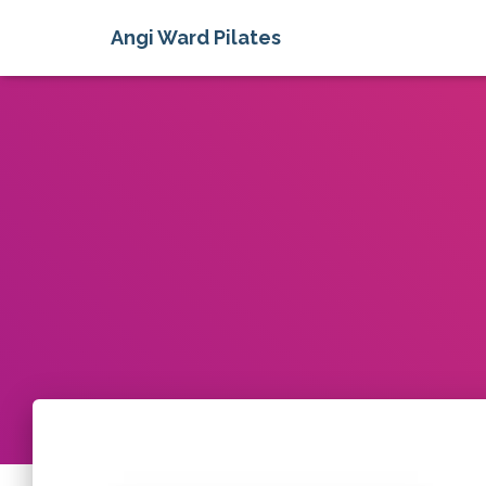
Angi Ward Pilates