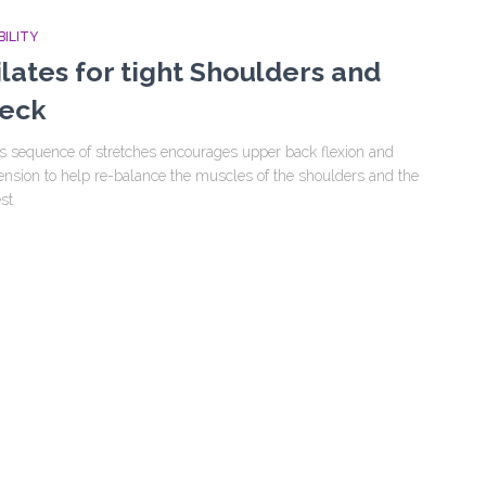
ILITY
ilates for tight Shoulders and
eck
s sequence of stretches encourages upper back flexion and
ension to help re-balance the muscles of the shoulders and the
st