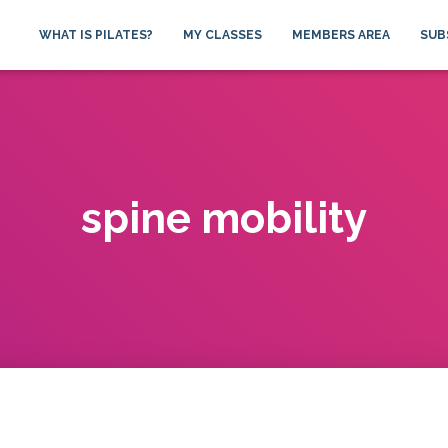
WHAT IS PILATES?
MY CLASSES
MEMBERS AREA
SUB
spine mobility