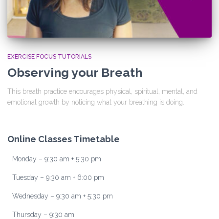
EXERCISE FOCUS TUTORIALS
Observing your Breath
This breath practice encourages physical, spiritual, mental, and
emotional growth by noticing what your breathing is doing.
Online Classes Timetable
Monday – 9:30 am + 5:30 pm
Tuesday – 9:30 am + 6:00 pm
Wednesday – 9:30 am + 5:30 pm
Thursday – 9:30 am