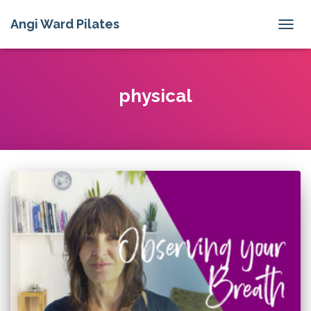
Angi Ward Pilates
TOGG
NAVIG
physical