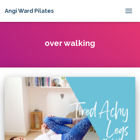
Angi Ward Pilates
TOGG
NAVIG
over walking