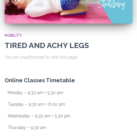
MOBILITY
TIRED AND ACHY LEGS
You are unauthorized to view this page.
Online Classes Timetable
Monday – 9:30 am + 5:30 pm
Tuesday – 9:30 am + 6:00 pm
Wednesday – 9:30 am + 5:30 pm
Thursday – 9:30 am