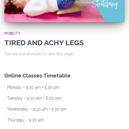
MOBILITY
TIRED AND ACHY LEGS
You are unauthorized to view this page.
Online Classes Timetable
Monday – 9:30 am + 5:30 pm
Tuesday – 9:30 am + 6:00 pm
Wednesday – 9:30 am + 5:30 pm
Thursday – 9:30 am