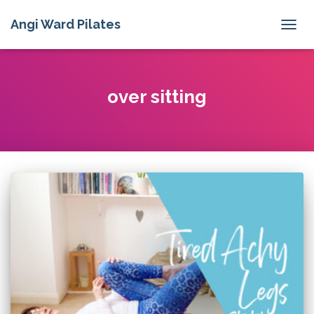
Angi Ward Pilates
TOGG
NAVIG
over sitting