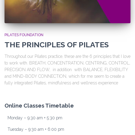
PILATES FOUNDATION
THE PRINCIPLES OF PILATES
Throughout our Pilates practice, these are the 6 principles that I love
to work with. BREATH, CONCENTRATION, CENTRING, CONTROL,
PRECISION AND FLOW, in addition with BALANCE, FLEXIBILITY
and MIND-BODY CONNECTION, which for me seem to create a
fully integrated Pilates, mindfulness and wellness experience
Online Classes Timetable
Monday – 9:30 am + 5:30 pm
Tuesday – 9:30 am + 6:00 pm