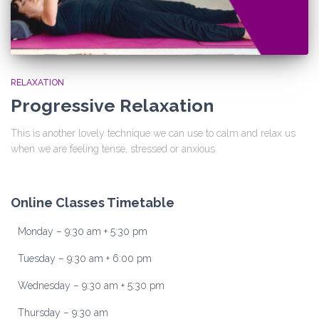
RELAXATION
Progressive Relaxation
This is another lovely technique we can use to calm and relax us
when we are feeling tense, stressed or anxious.
Online Classes Timetable
Monday – 9:30 am + 5:30 pm
Tuesday – 9:30 am + 6:00 pm
Wednesday – 9:30 am + 5:30 pm
Thursday – 9:30 am