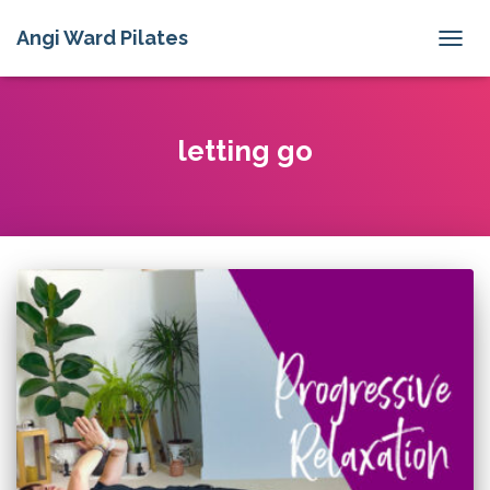
Angi Ward Pilates
TOGG
NAVIG
letting go