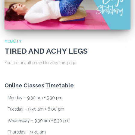
MOBILITY
TIRED AND ACHY LEGS
You are unauthorized to view this page.
Online Classes Timetable
Monday – 9:30 am + 5:30 pm
Tuesday – 9:30 am + 6:00 pm
Wednesday – 9:30 am + 5:30 pm
Thursday – 9:30 am