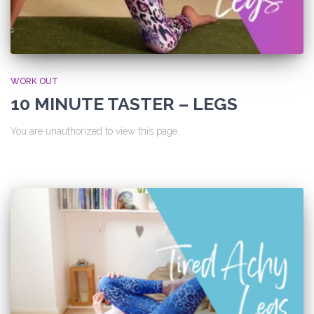
WORK OUT
10 MINUTE TASTER – LEGS
You are unauthorized to view this page.