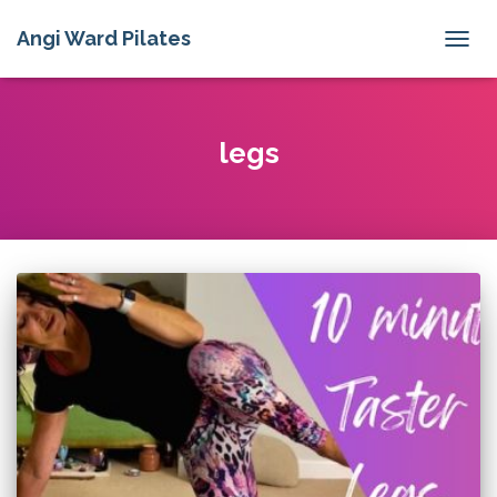
Angi Ward Pilates
TOGG
NAVIG
legs