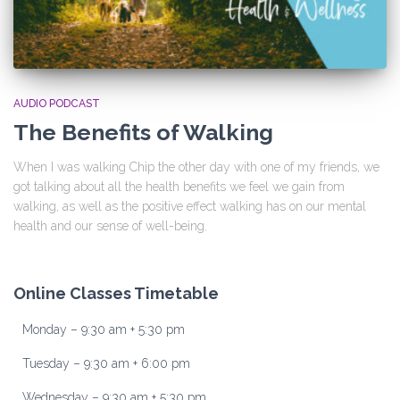
AUDIO PODCAST
The Benefits of Walking
When I was walking Chip the other day with one of my friends, we
got talking about all the health benefits we feel we gain from
walking, as well as the positive effect walking has on our mental
health and our sense of well-being.
Online Classes Timetable
Monday – 9:30 am + 5:30 pm
Tuesday – 9:30 am + 6:00 pm
Wednesday – 9:30 am + 5:30 pm