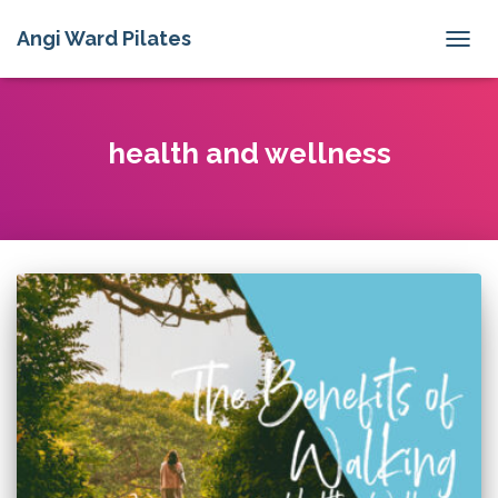
Angi Ward Pilates
TOGG
NAVIG
health and wellness