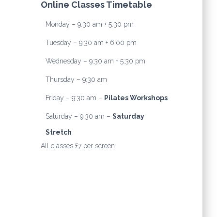
Online Classes Timetable
Monday – 9:30 am + 5:30 pm
Tuesday – 9:30 am + 6:00 pm
Wednesday – 9:30 am + 5:30 pm
Thursday – 9:30 am
Friday – 9:30 am –
Pilates Workshops
Saturday – 9:30 am –
Saturday
Stretch
All classes £7 per screen