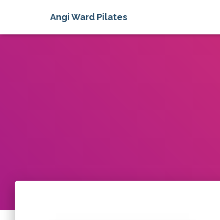
Angi Ward Pilates