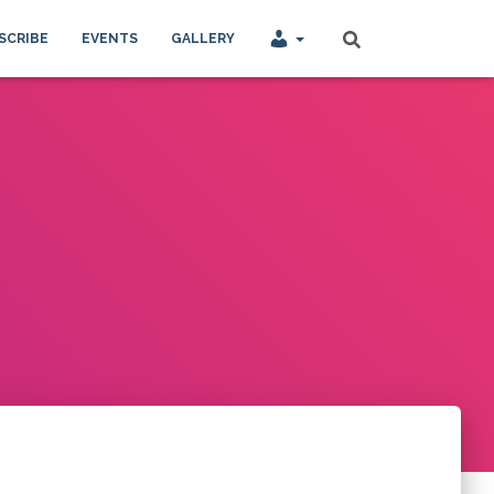
SCRIBE
EVENTS
GALLERY