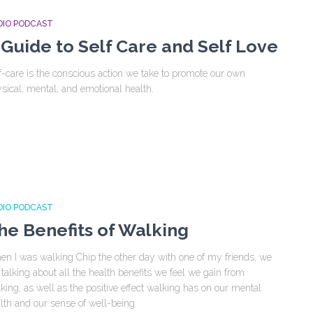
DIO PODCAST
 Guide to Self Care and Self Love
f-care is the conscious action we take to promote our own
sical, mental, and emotional health.
DIO PODCAST
he Benefits of Walking
n I was walking Chip the other day with one of my friends, we
 talking about all the health benefits we feel we gain from
king, as well as the positive effect walking has on our mental
lth and our sense of well-being.