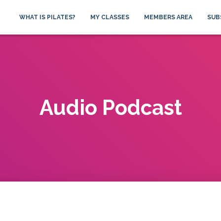
WHAT IS PILATES?
MY CLASSES
MEMBERS AREA
SUB
Audio Podcast