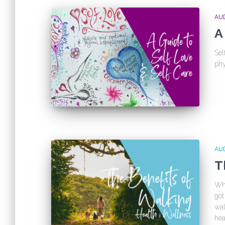
AU
A
Sel
phy
AU
T
Whe
got
wal
hea