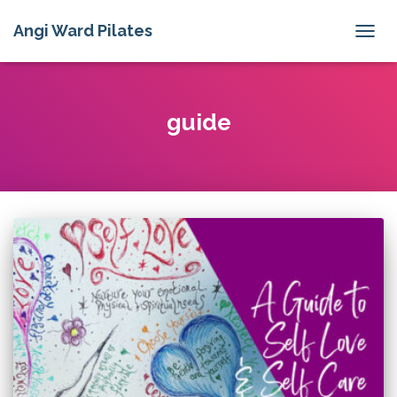
Angi Ward Pilates
TOGG
NAVIG
guide