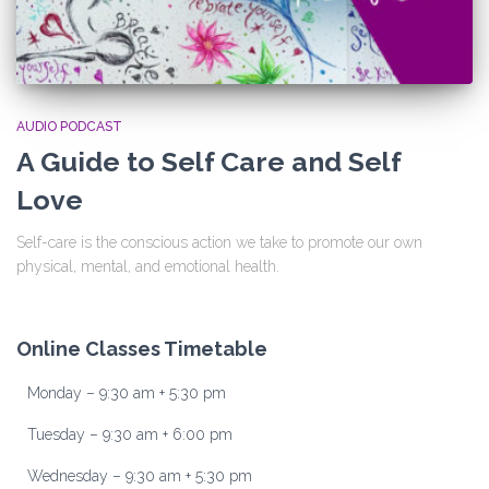
AUDIO PODCAST
A Guide to Self Care and Self
Love
Self-care is the conscious action we take to promote our own
physical, mental, and emotional health.
Online Classes Timetable
Monday – 9:30 am + 5:30 pm
Tuesday – 9:30 am + 6:00 pm
Wednesday – 9:30 am + 5:30 pm