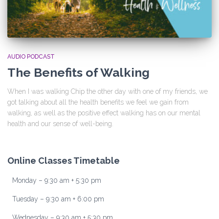
AUDIO PODCAST
The Benefits of Walking
When I was walking Chip the other day with one of my friends, we
got talking about all the health benefits we feel we gain from
walking, as well as the positive effect walking has on our mental
health and our sense of well-being.
Online Classes Timetable
Monday – 9:30 am + 5:30 pm
Tuesday – 9:30 am + 6:00 pm
Wednesday – 9:30 am + 5:30 pm