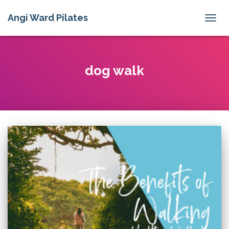
Angi Ward Pilates
TOGG
NAVIG
dog walk