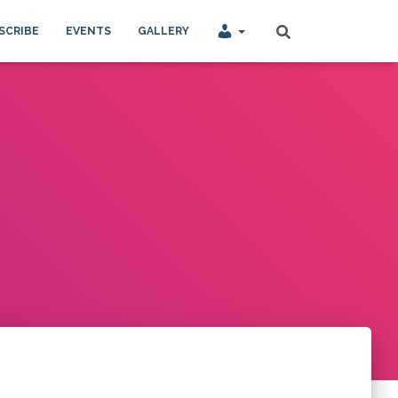
SCRIBE
EVENTS
GALLERY