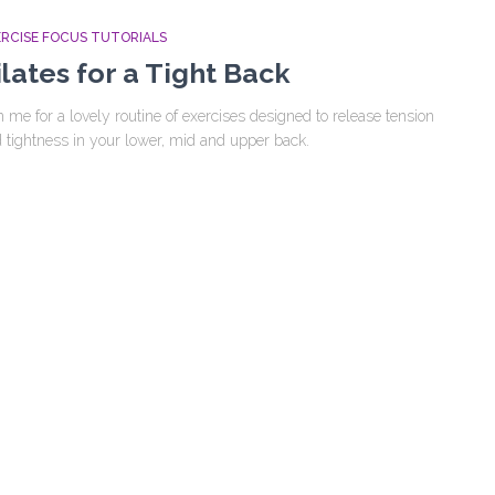
ERCISE FOCUS TUTORIALS
ilates for a Tight Back
n me for a lovely routine of exercises designed to release tension
 tightness in your lower, mid and upper back.