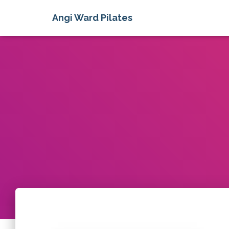
Angi Ward Pilates