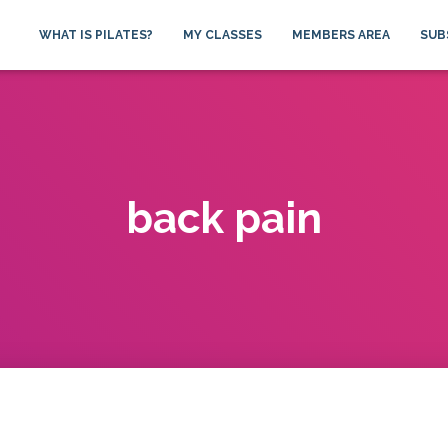
WHAT IS PILATES?
MY CLASSES
MEMBERS AREA
SUB
back pain