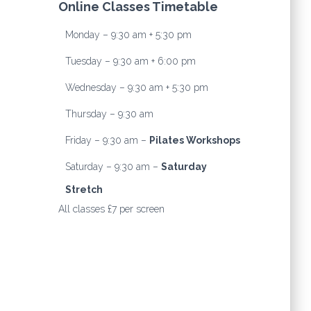
Online Classes Timetable
Monday – 9:30 am + 5:30 pm
Tuesday – 9:30 am + 6:00 pm
Wednesday – 9:30 am + 5:30 pm
Thursday – 9:30 am
Friday – 9:30 am –
Pilates Workshops
Saturday – 9:30 am –
Saturday
Stretch
All classes £7 per screen