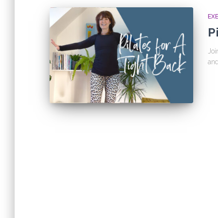
EX
P
Joi
and