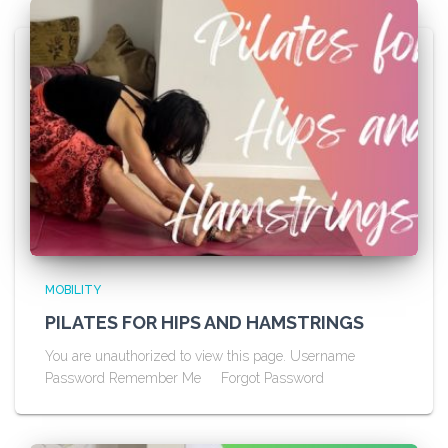
MOBILITY
PILATES FOR HIPS AND HAMSTRINGS
You are unauthorized to view this page. Username
Password Remember Me Forgot Password