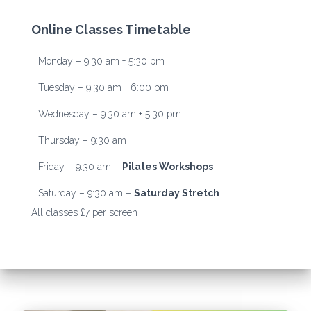
Online Classes Timetable
Monday – 9:30 am + 5:30 pm
Tuesday – 9:30 am + 6:00 pm
Wednesday – 9:30 am + 5:30 pm
Thursday – 9:30 am
Friday – 9:30 am –
Pilates Workshops
Saturday – 9:30 am –
Saturday Stretch
All classes £7 per screen