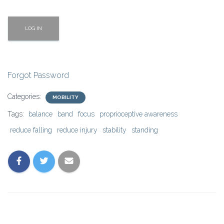
Forgot Password
Categories:
MOBILITY
Tags:
balance
band
focus
proprioceptive awareness
reduce falling
reduce injury
stability
standing