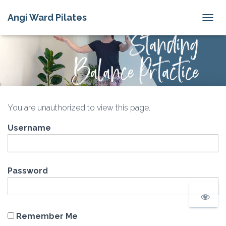
Angi Ward Pilates
T
O
G
G
L
E
N
A
V
You are unauthorized to view this page.
I
G
Username
A
T
I
O
N
Password
Remember Me