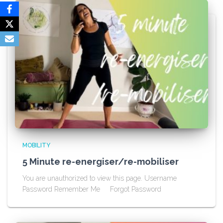
MOBILITY
5 Minute re-energiser/re-mobiliser
You are unauthorized to view this page. Username
Password Remember Me Forgot Password