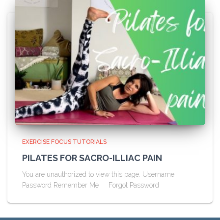
EXERCISE FOCUS TUTORIALS
PILATES FOR SACRO-ILLIAC PAIN
You are unauthorized to view this page. Username
Password Remember Me Forgot Password