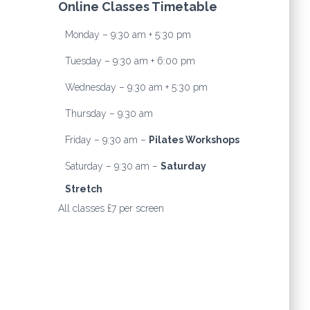
Online Classes Timetable
Monday – 9:30 am + 5:30 pm
Tuesday – 9:30 am + 6:00 pm
Wednesday – 9:30 am + 5:30 pm
Thursday – 9:30 am
Friday – 9:30 am –
Pilates Workshops
Saturday – 9:30 am –
Saturday
Stretch
All classes £7 per screen