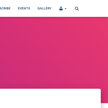
SCRIBE
EVENTS
GALLERY