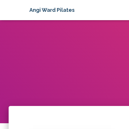
Angi Ward Pilates