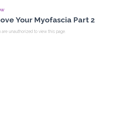
OW
ove Your Myofascia Part 2
 are unauthorized to view this page.