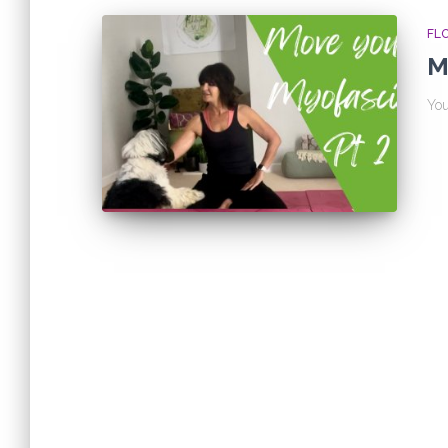
FL
M
You