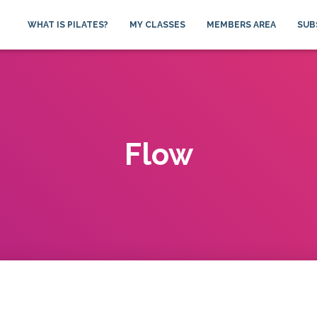
WHAT IS PILATES?
MY CLASSES
MEMBERS AREA
SUB
Flow