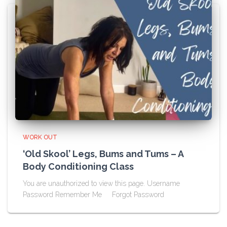
WORK OUT
‘Old Skool’ Legs, Bums and Tums – A
Body Conditioning Class
You are unauthorized to view this page. Username
Password Remember Me Forgot Password