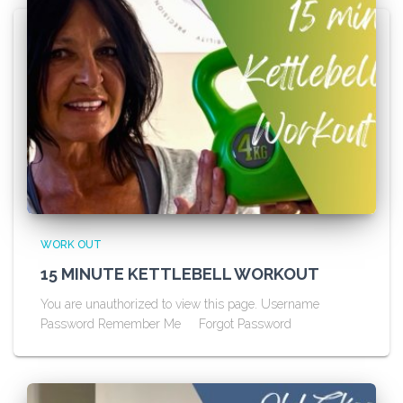
WORK OUT
15 MINUTE KETTLEBELL WORKOUT
You are unauthorized to view this page. Username
Password Remember Me Forgot Password