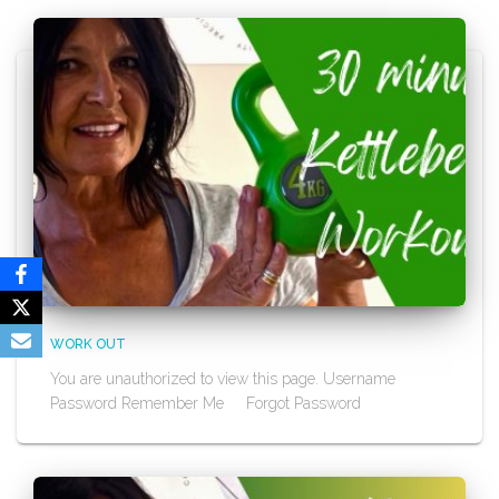
WORK OUT
You are unauthorized to view this page. Username
Password Remember Me Forgot Password