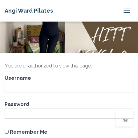
Angi Ward Pilates
T
O
G
G
L
E
N
A
V
You are unauthorized to view this page.
I
G
Username
A
T
I
O
N
Password
Remember Me