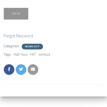
Forgot Password
Categories:
WORK OUT
Tags:
Half Hour
HIIT
workout