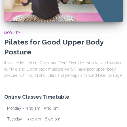
MOBILITY
Pilates for Good Upper Body
Posture
If we are tight in our Chest and Front Shoulder muscles and weaken
our Mid and Upper back muscles we will have poor upper body
posture, with round shoulders and perhaps a forward head carriage.
Online Classes Timetable
Monday – 9:30 am + 5:30 pm
Tuesday – 9:30 am + 6:00 pm