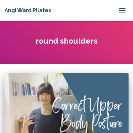
Angi Ward Pilates
TOGG
NAVIG
round shoulders