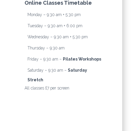
Online Classes Timetable
Monday – 9:30 am + 5:30 pm
Tuesday – 9:30 am + 6:00 pm
Wednesday – 9:30 am + 5:30 pm
Thursday – 9:30 am
Friday – 9:30 am –
Pilates Workshops
Saturday – 9:30 am –
Saturday
Stretch
All classes £7 per screen