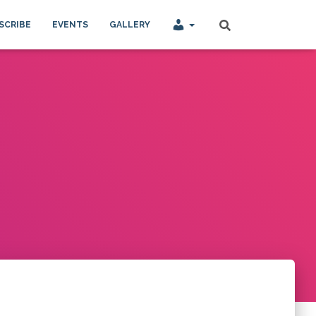
SCRIBE
EVENTS
GALLERY