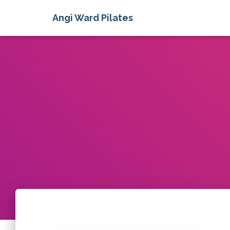
Angi Ward Pilates