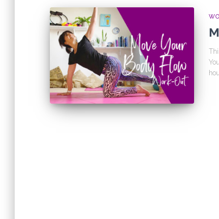
WO
M
Thi
You
hou