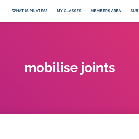
WHAT IS PILATES?
MY CLASSES
MEMBERS AREA
SUB
mobilise joints