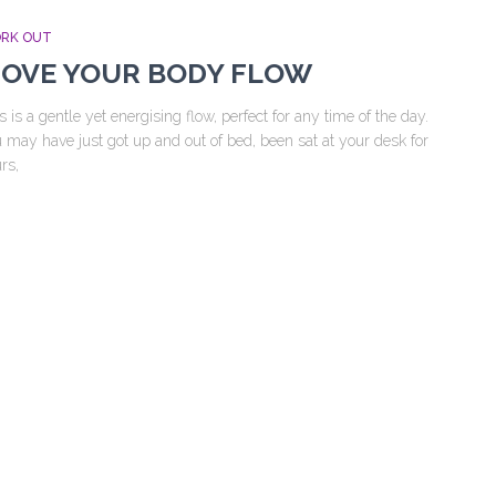
RK OUT
OVE YOUR BODY FLOW
s is a gentle yet energising flow, perfect for any time of the day.
 may have just got up and out of bed, been sat at your desk for
rs,