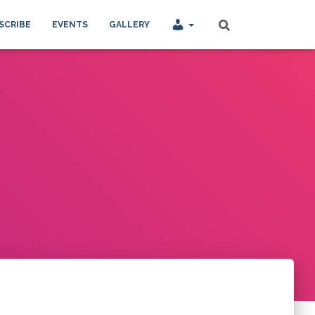
SCRIBE
EVENTS
GALLERY