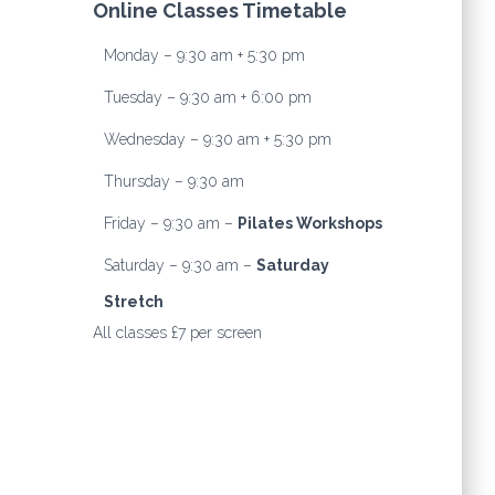
Online Classes Timetable
Monday – 9:30 am + 5:30 pm
Tuesday – 9:30 am + 6:00 pm
Wednesday – 9:30 am + 5:30 pm
Thursday – 9:30 am
Friday – 9:30 am –
Pilates Workshops
Saturday – 9:30 am –
Saturday
Stretch
All classes £7 per screen