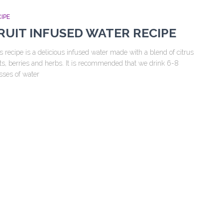
IPE
RUIT INFUSED WATER RECIPE
s recipe is a delicious infused water made with a blend of citrus
its, berries and herbs. It is recommended that we drink 6-8
sses of water