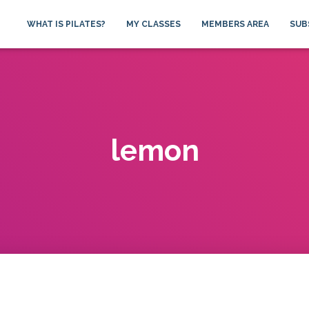
WHAT IS PILATES?
MY CLASSES
MEMBERS AREA
SUB
lemon