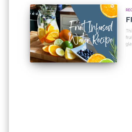
REC
F
Thi
fru
gla