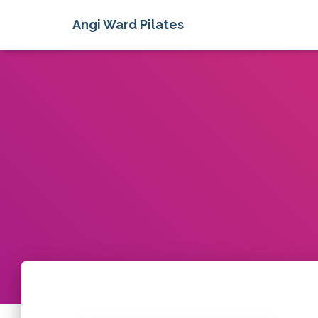
Angi Ward Pilates