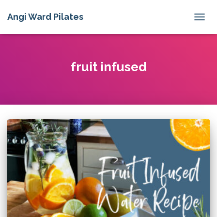
Angi Ward Pilates
TOGG
NAVIG
fruit infused