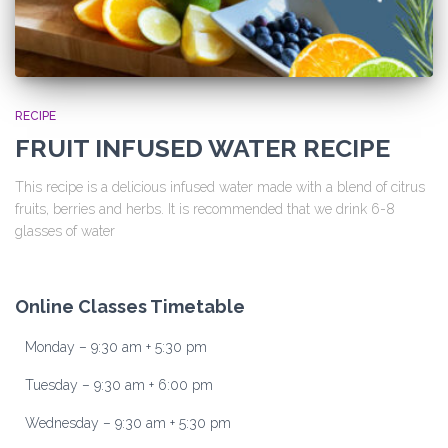
RECIPE
FRUIT INFUSED WATER RECIPE
This recipe is a delicious infused water made with a blend of citrus
fruits, berries and herbs. It is recommended that we drink 6-8
glasses of water
Online Classes Timetable
Monday – 9:30 am + 5:30 pm
Tuesday – 9:30 am + 6:00 pm
Wednesday – 9:30 am + 5:30 pm