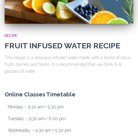
RECIPE
FRUIT INFUSED WATER RECIPE
This recipe is a delicious infused water made with a blend of citrus
fruits, berries and herbs. It is recommended that we drink 6-8
glasses of water
Online Classes Timetable
Monday – 9:30 am + 5:30 pm
Tuesday – 9:30 am + 6:00 pm
Wednesday – 9:30 am + 5:30 pm