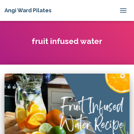
Angi Ward Pilates
TOGG
NAVIG
fruit infused water