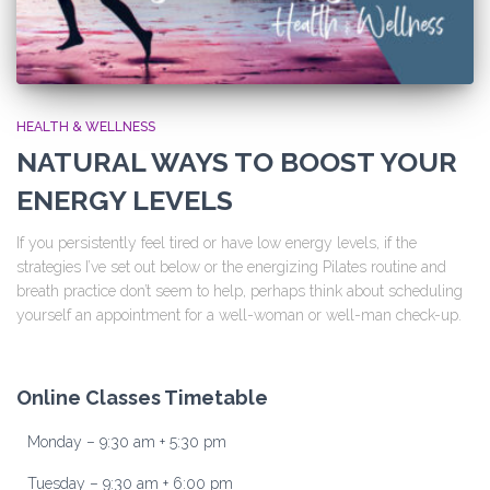
HEALTH & WELLNESS
NATURAL WAYS TO BOOST YOUR
ENERGY LEVELS
If you persistently feel tired or have low energy levels, if the
strategies I’ve set out below or the energizing Pilates routine and
breath practice don’t seem to help, perhaps think about scheduling
yourself an appointment for a well-woman or well-man check-up.
Online Classes Timetable
Monday – 9:30 am + 5:30 pm
Tuesday – 9:30 am + 6:00 pm