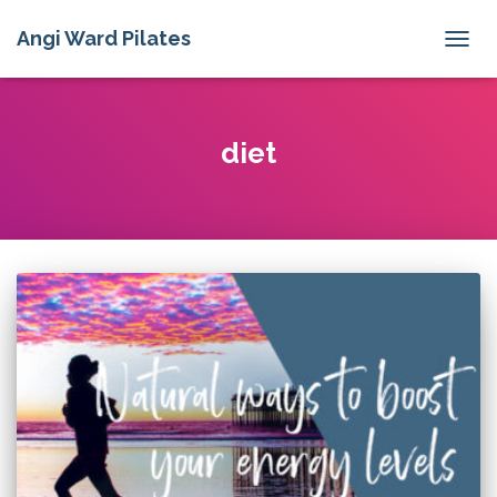
Angi Ward Pilates
TOGG
NAVIG
diet