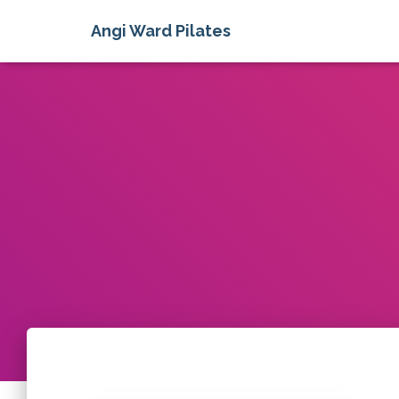
Angi Ward Pilates