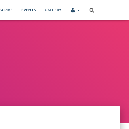
SCRIBE
EVENTS
GALLERY