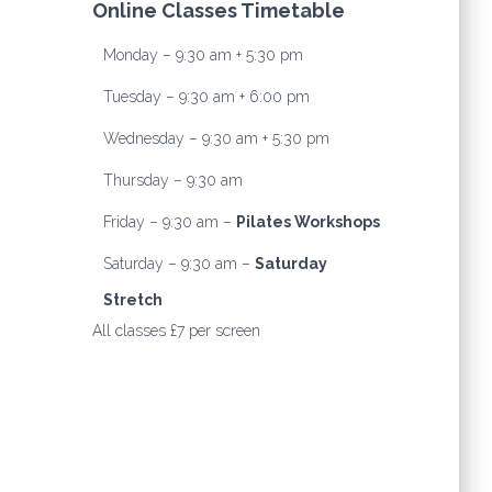
Online Classes Timetable
Monday – 9:30 am + 5:30 pm
Tuesday – 9:30 am + 6:00 pm
Wednesday – 9:30 am + 5:30 pm
Thursday – 9:30 am
Friday – 9:30 am –
Pilates Workshops
Saturday – 9:30 am –
Saturday
Stretch
All classes £7 per screen