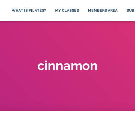
WHAT IS PILATES?
MY CLASSES
MEMBERS AREA
SUB
cinnamon