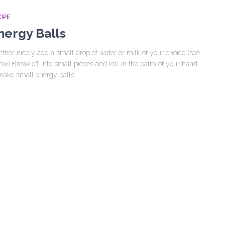
IPE
nergy Balls
ether nicely add a small drop of water or milk of your choice (see
ow).Break off into small pieces and roll in the palm of your hand
make small energy balls.