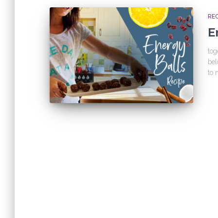
REC
E
tog
bel
to 